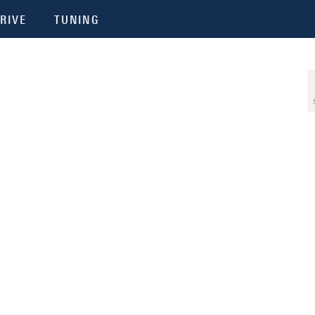
RIVE
TUNING