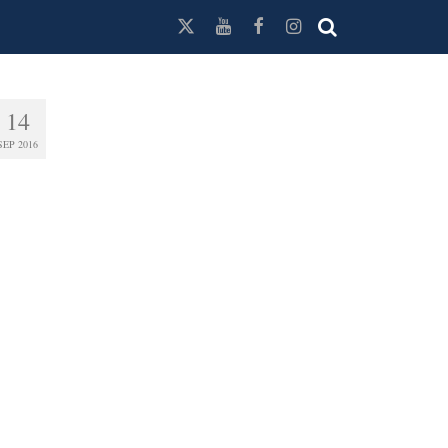
14
SEP 2016