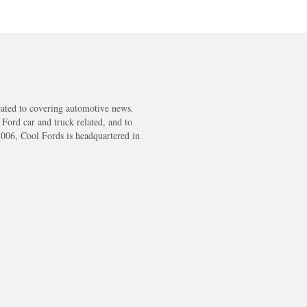
cated to covering automotive news.
s Ford car and truck related, and to
2006, Cool Fords is headquartered in