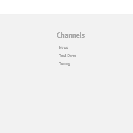
Channels
News
Test Drive
Tuning