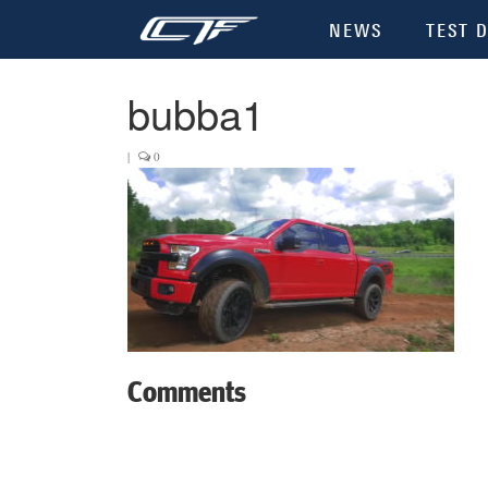
NEWS
TEST D
bubba1
|
0
Comments