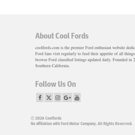
About Cool Fords
coolfords.com is the premier Ford enthusiast website dedi
Ford fans visit regularly to feed their appetite of all thing
browse Ford classified listings updated daily. Founded in 
Southern California.
Follow Us On
© 2026 Coolfords
No affiliation with Ford Motor Company. All Rights Reserved.