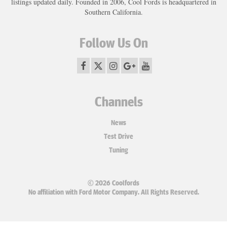
listings updated daily. Founded in 2006, Cool Fords is headquartered in
Southern California.
Follow Us On
Channels
News
Test Drive
Tuning
© 2026 Coolfords
No affiliation with Ford Motor Company. All Rights Reserved.