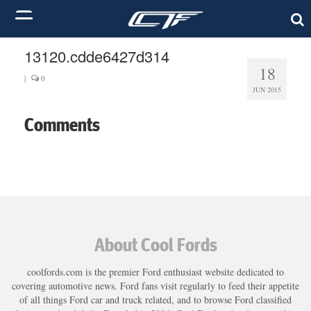
13120.cdde6427d314
18
|
0
JUN 2015
Comments
About Cool Fords
coolfords.com is the premier Ford enthusiast website dedicated to
covering automotive news. Ford fans visit regularly to feed their appetite
of all things Ford car and truck related, and to browse Ford classified