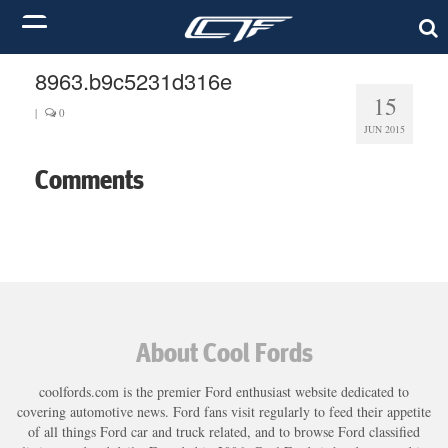
8963.b9c5231d316e
15
|
0
JUN 2015
Comments
About Cool Fords
coolfords.com is the premier Ford enthusiast website dedicated to
covering automotive news. Ford fans visit regularly to feed their appetite
of all things Ford car and truck related, and to browse Ford classified