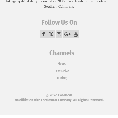
listings updated daily. Founded in 2006, Cool Fords is headquartered in
Southern California.
Follow Us On
Channels
News
Test Drive
Tuning
© 2026 Coolfords
No affiliation with Ford Motor Company. All Rights Reserved.