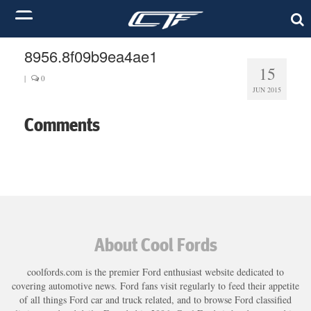
8956.8f09b9ea4ae1
15
|
0
JUN 2015
Comments
About Cool Fords
coolfords.com is the premier Ford enthusiast website dedicated to
covering automotive news. Ford fans visit regularly to feed their appetite
of all things Ford car and truck related, and to browse Ford classified