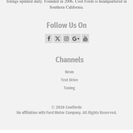
listings updated daily. Founded in 2006, Cool Fords is headquartered in
Southern California.
Follow Us On
Channels
News
Test Drive
Tuning
© 2026 Coolfords
No affiliation with Ford Motor Company. All Rights Reserved.