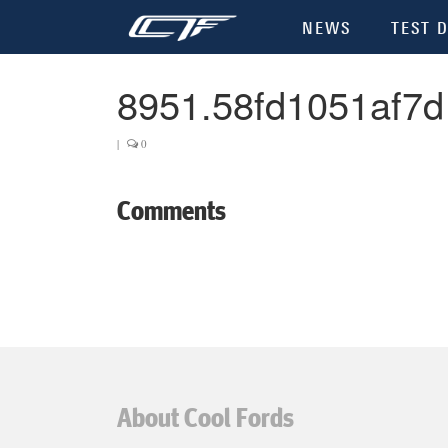
NEWS
TEST D
8951.58fd1051af7d
|
0
Comments
About Cool Fords