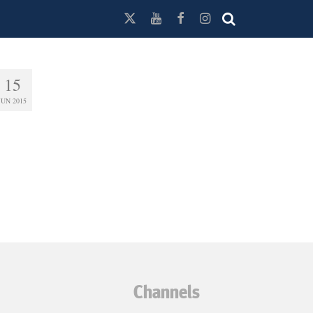
15
JUN 2015
Channels