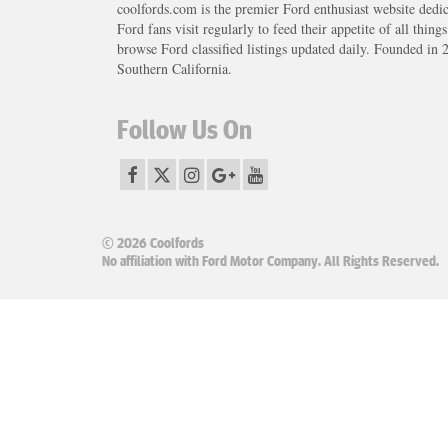
coolfords.com is the premier Ford enthusiast website dedi
Ford fans visit regularly to feed their appetite of all thing
browse Ford classified listings updated daily. Founded in 
Southern California.
Follow Us On
© 2026 Coolfords
No affiliation with Ford Motor Company. All Rights Reserved.