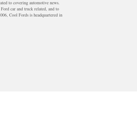
cated to covering automotive news.
s Ford car and truck related, and to
2006, Cool Fords is headquartered in