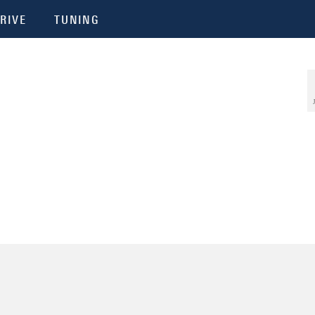
RIVE
TUNING