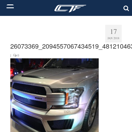
17
JAN 2018
26073369_2094557067434519_48121046
|
0