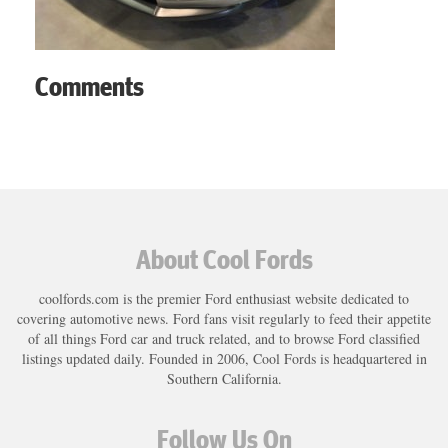
Comments
About Cool Fords
coolfords.com is the premier Ford enthusiast website dedicated to
covering automotive news. Ford fans visit regularly to feed their appetite
of all things Ford car and truck related, and to browse Ford classified
listings updated daily. Founded in 2006, Cool Fords is headquartered in
Southern California.
Follow Us On