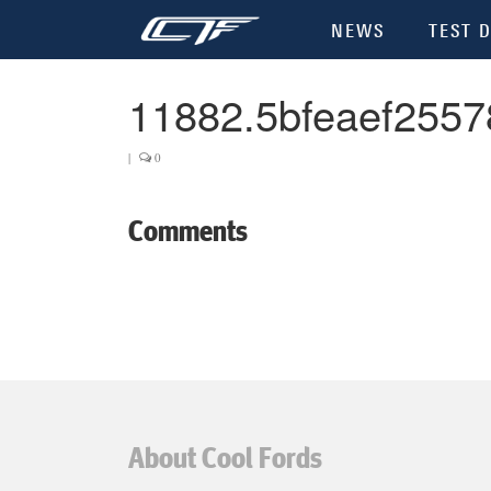
NEWS
TEST D
11882.5bfeaef2557
|
0
Comments
About Cool Fords