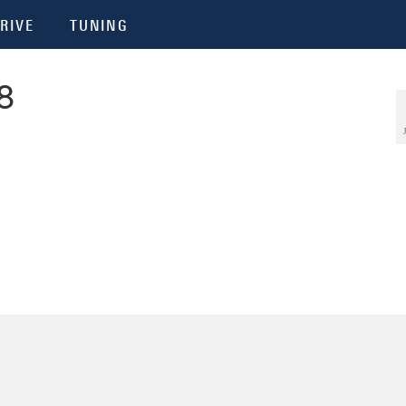
RIVE
TUNING
8