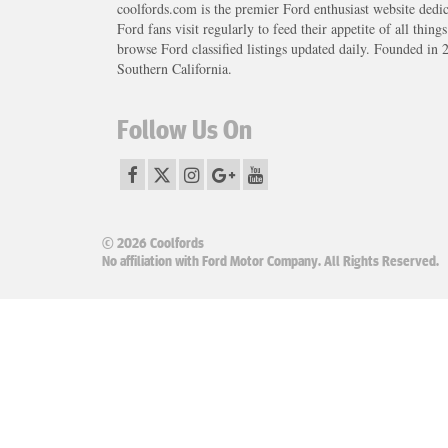
coolfords.com is the premier Ford enthusiast website dedi
Ford fans visit regularly to feed their appetite of all thing
browse Ford classified listings updated daily. Founded in 
Southern California.
Follow Us On
© 2026 Coolfords
No affiliation with Ford Motor Company. All Rights Reserved.