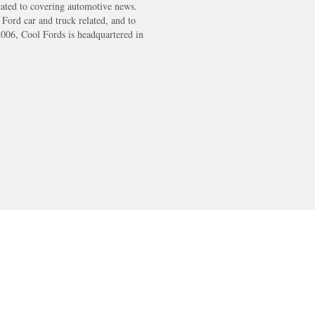
cated to covering automotive news.
s Ford car and truck related, and to
2006, Cool Fords is headquartered in