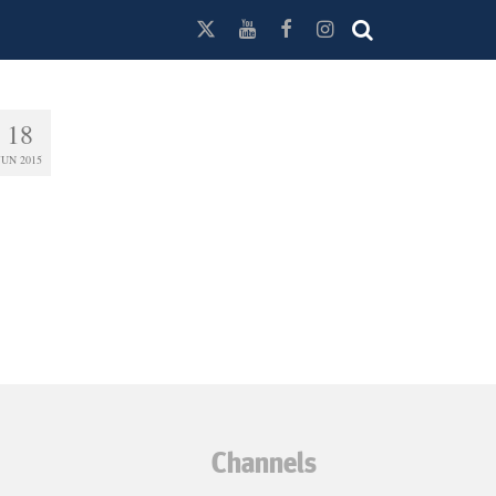
18
JUN 2015
Channels