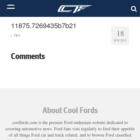
11875.7269435b7b21
18
|
0
JUN 2015
Comments
About Cool Fords
coolfords.com is the premier Ford enthusiast website dedicated to
covering automotive news. Ford fans visit regularly to feed their appetite
of all things Ford car and truck related, and to browse Ford classified