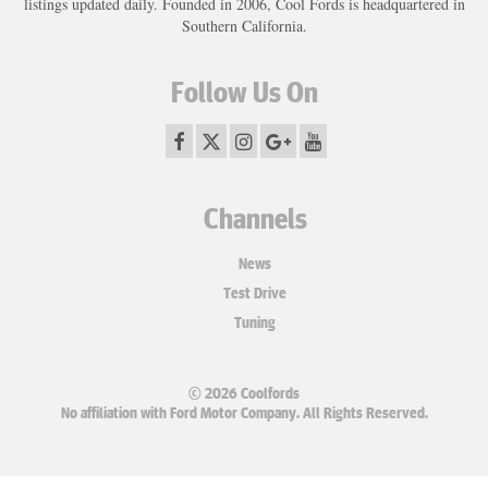
listings updated daily. Founded in 2006, Cool Fords is headquartered in
Southern California.
Follow Us On
Channels
News
Test Drive
Tuning
© 2026 Coolfords
No affiliation with Ford Motor Company. All Rights Reserved.