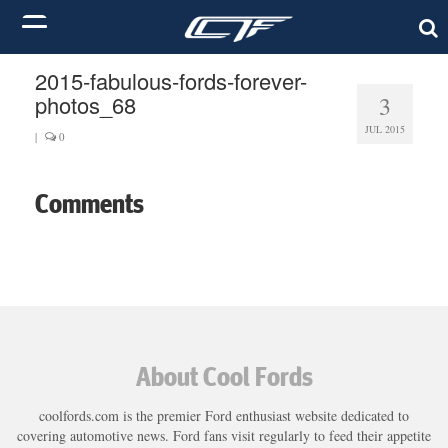
2015-fabulous-fords-forever-
photos_68
3
JUL 2015
|
0
Comments
About Cool Fords
coolfords.com is the premier Ford enthusiast website dedicated to
covering automotive news. Ford fans visit regularly to feed their appetite