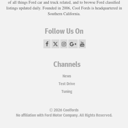
of all things Ford car and truck related, and to browse Ford classified
listings updated daily. Founded in 2006, Cool Fords is headquartered in
Southern California.
Follow Us On
Channels
News
Test Drive
Tuning
© 2026 Coolfords
No affiliation with Ford Motor Company. All Rights Reserved.