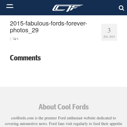
2015-fabulous-fords-forever-
photos_29
3
JUL 2015
|
0
Comments
About Cool Fords
coolfords.com is the premier Ford enthusiast website dedicated to
covering automotive news. Ford fans visit regularly to feed their appetite