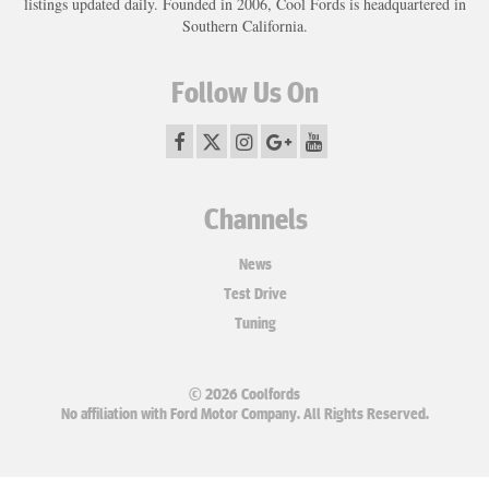
listings updated daily. Founded in 2006, Cool Fords is headquartered in
Southern California.
Follow Us On
Channels
News
Test Drive
Tuning
© 2026 Coolfords
No affiliation with Ford Motor Company. All Rights Reserved.