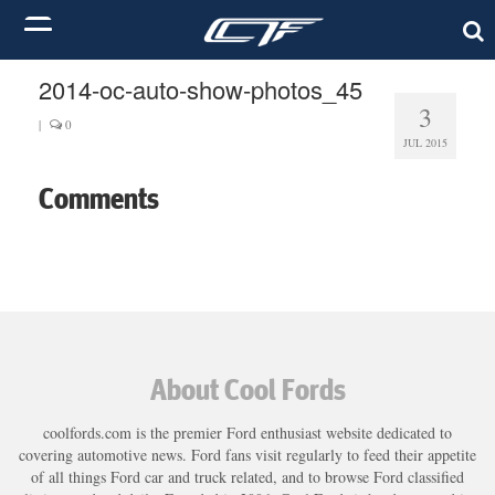
2014-oc-auto-show-photos_45
3
|
0
JUL 2015
Comments
About Cool Fords
coolfords.com is the premier Ford enthusiast website dedicated to
covering automotive news. Ford fans visit regularly to feed their appetite
of all things Ford car and truck related, and to browse Ford classified