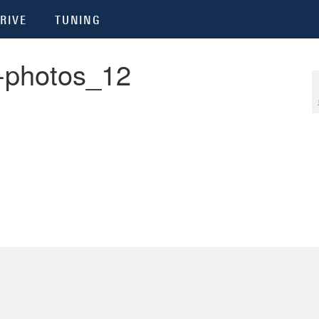
RIVE
TUNING
-photos_12