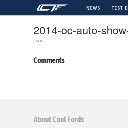
NEWS
TEST D
2014-oc-auto-show
|
0
Comments
About Cool Fords