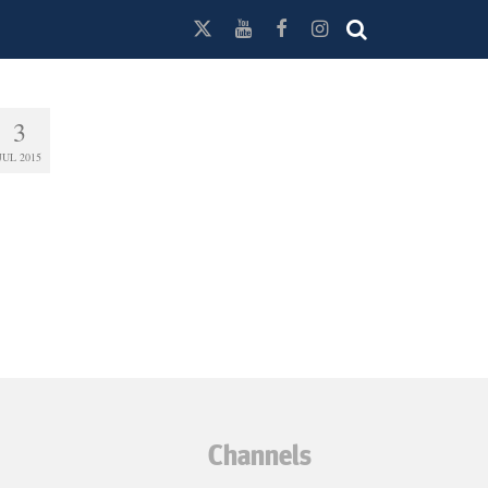
3
JUL 2015
Channels