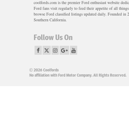
coolfords.com is the premier Ford enthusiast website dedi
Ford fans visit regularly to feed their appetite of all thing
browse Ford classified listings updated daily. Founded in 
Southern California.
Follow Us On
© 2026 Coolfords
No affiliation with Ford Motor Company. All Rights Reserved.