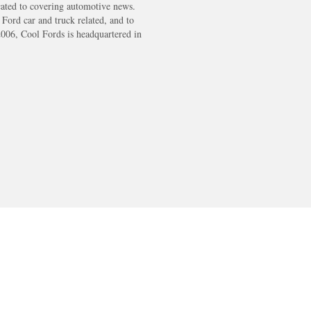
cated to covering automotive news.
s Ford car and truck related, and to
2006, Cool Fords is headquartered in