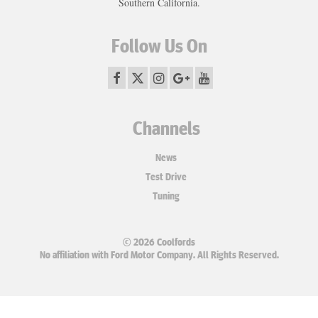
Southern California.
Follow Us On
Channels
News
Test Drive
Tuning
© 2026 Coolfords
No affiliation with Ford Motor Company. All Rights Reserved.