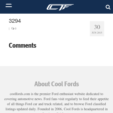
3294
30
|
0
JUN 2015
Comments
About Cool Fords
coolfords.com is the premier Ford enthusiast website dedicated to
covering automotive news. Ford fans visit regularly to feed their appetite
of all things Ford car and truck related, and to browse Ford classified
listings updated daily. Founded in 2006, Cool Fords is headquartered in