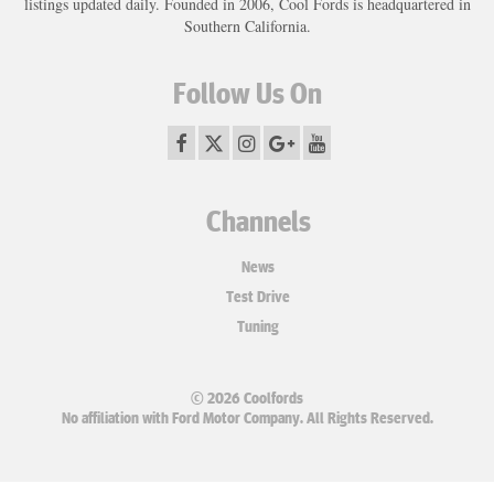
listings updated daily. Founded in 2006, Cool Fords is headquartered in
Southern California.
Follow Us On
Channels
News
Test Drive
Tuning
© 2026 Coolfords
No affiliation with Ford Motor Company. All Rights Reserved.