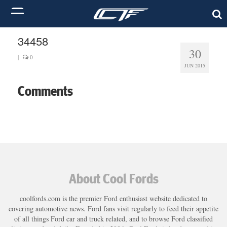
34458
30
|
0
JUN 2015
Comments
About Cool Fords
coolfords.com is the premier Ford enthusiast website dedicated to
covering automotive news. Ford fans visit regularly to feed their appetite
of all things Ford car and truck related, and to browse Ford classified