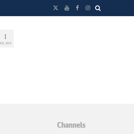
1
JUL 2015
Channels