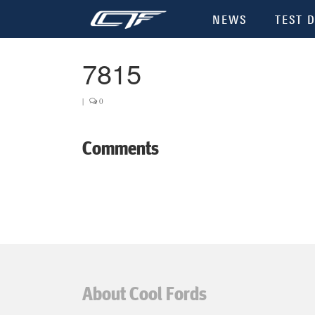
NEWS
TEST D
7815
|
0
Comments
About Cool Fords