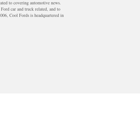
cated to covering automotive news.
s Ford car and truck related, and to
2006, Cool Fords is headquartered in