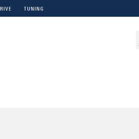
RIVE
TUNING