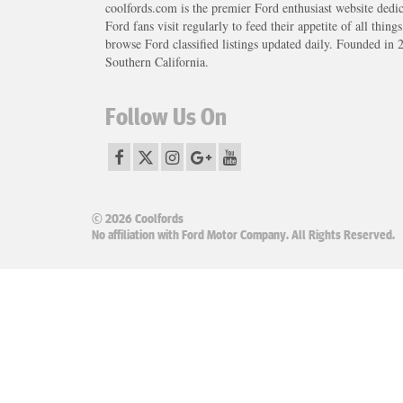
coolfords.com is the premier Ford enthusiast website dedi
Ford fans visit regularly to feed their appetite of all thing
browse Ford classified listings updated daily. Founded in 
Southern California.
Follow Us On
© 2026 Coolfords
No affiliation with Ford Motor Company. All Rights Reserved.