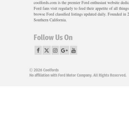
coolfords.com is the premier Ford enthusiast website dedi
Ford fans visit regularly to feed their appetite of all thing
browse Ford classified listings updated daily. Founded in 
Southern California.
Follow Us On
© 2026 Coolfords
No affiliation with Ford Motor Company. All Rights Reserved.