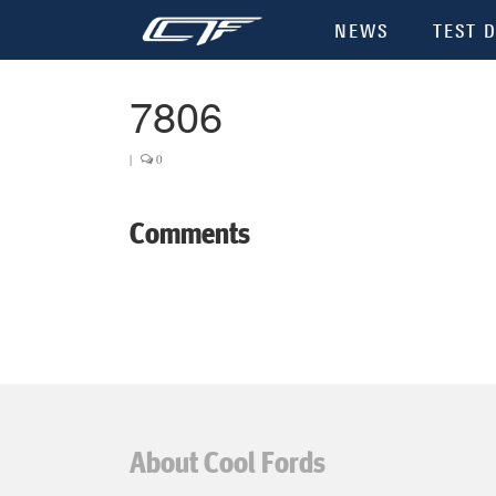
NEWS
TEST D
7806
|
0
Comments
About Cool Fords