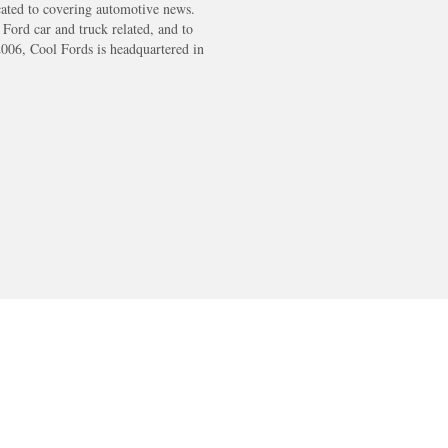
cated to covering automotive news.
s Ford car and truck related, and to
2006, Cool Fords is headquartered in