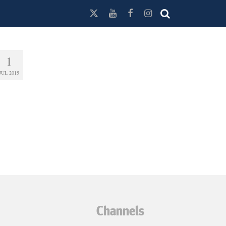
1
JUL 2015
Channels