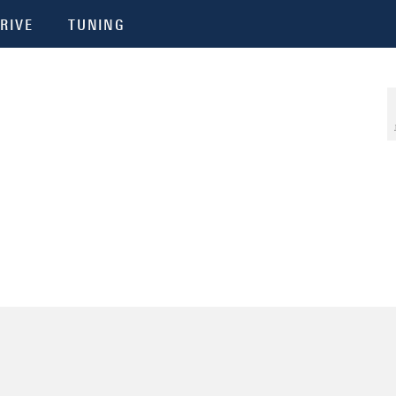
RIVE
TUNING