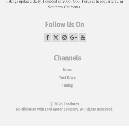
listings updated daily. Founded in 2006, Cool Fords is headquartered in
Southern California.
Follow Us On
Channels
News
Test Drive
Tuning
© 2026 Coolfords
No affiliation with Ford Motor Company. All Rights Reserved.