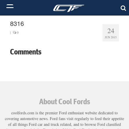
8316
24
|
0
JUN 2015
Comments
About Cool Fords
coolfords.com is the premier Ford enthusiast website dedicated to
covering automotive news. Ford fans visit regularly to feed their appetite
of all things Ford car and truck related, and to browse Ford classified