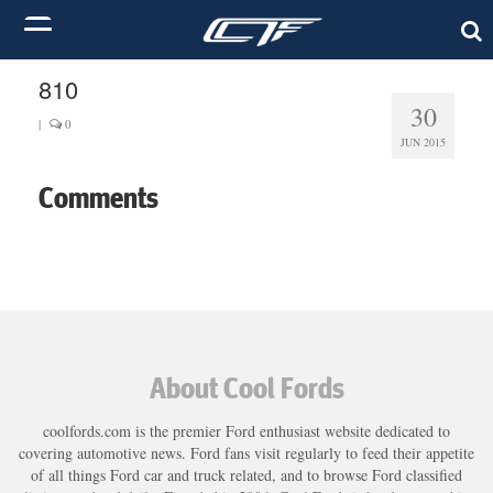
810
30
|
0
JUN 2015
Comments
About Cool Fords
coolfords.com is the premier Ford enthusiast website dedicated to
covering automotive news. Ford fans visit regularly to feed their appetite
of all things Ford car and truck related, and to browse Ford classified