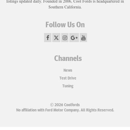
listings updated daily. Founded in 2006, Cool Fords is headquartered in
Southern California.
Follow Us On
Channels
News
Test Drive
Tuning
© 2026 Coolfords
No affiliation with Ford Motor Company. All Rights Reserved.