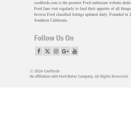
coolfords.com is the premier Ford enthusiast website dedi
Ford fans visit regularly to feed their appetite of all thing
browse Ford classified listings updated daily. Founded in 
Southern California.
Follow Us On
© 2026 Coolfords
No affiliation with Ford Motor Company. All Rights Reserved.