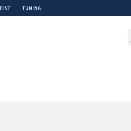
RIVE
TUNING