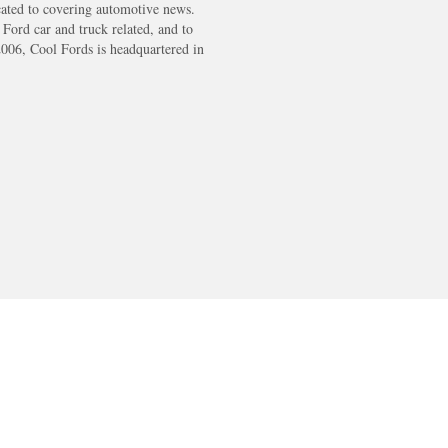
cated to covering automotive news.
s Ford car and truck related, and to
2006, Cool Fords is headquartered in