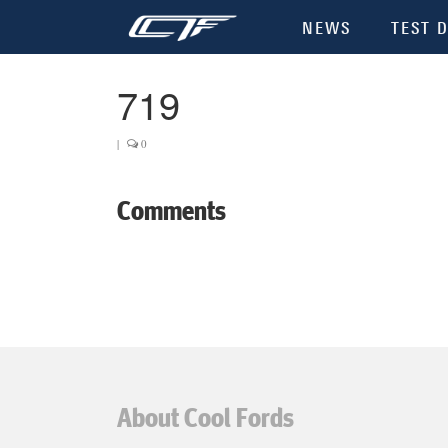
NEWS
TEST D
719
|
0
Comments
About Cool Fords