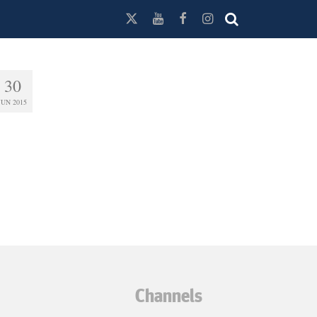
30
JUN 2015
Channels