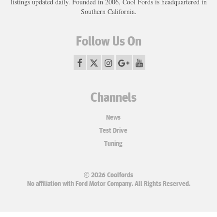
listings updated daily. Founded in 2006, Cool Fords is headquartered in
Southern California.
Follow Us On
Channels
News
Test Drive
Tuning
© 2026 Coolfords
No affiliation with Ford Motor Company. All Rights Reserved.