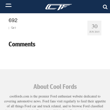
692
30
|
0
JUN 2015
Comments
About Cool Fords
coolfords.com is the premier Ford enthusiast website dedicated to
covering automotive news. Ford fans visit regularly to feed their appetite
of all things Ford car and truck related, and to browse Ford classified