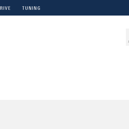
RIVE
TUNING