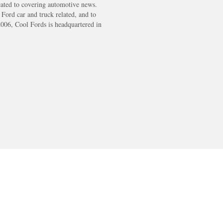
cated to covering automotive news.
s Ford car and truck related, and to
2006, Cool Fords is headquartered in