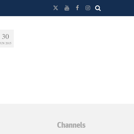
30
JUN 2015
Channels