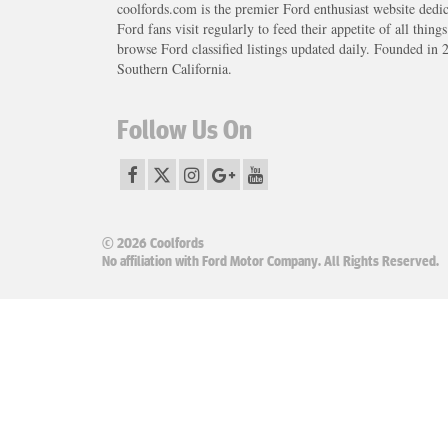
coolfords.com is the premier Ford enthusiast website dedi
Ford fans visit regularly to feed their appetite of all thing
browse Ford classified listings updated daily. Founded in 
Southern California.
Follow Us On
© 2026 Coolfords
No affiliation with Ford Motor Company. All Rights Reserved.