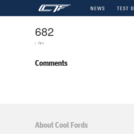
NEWS
TEST D
682
|
0
Comments
About Cool Fords