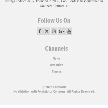
listings updated daily. Founded in 2006, Cool Fords is headquartered in
Southern California.
Follow Us On
Channels
News
Test Drive
Tuning
© 2026 Coolfords
No affiliation with Ford Motor Company. All Rights Reserved.