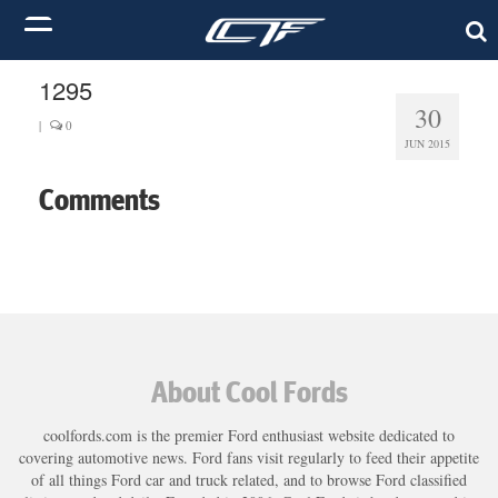
1295
30
|
0
JUN 2015
Comments
About Cool Fords
coolfords.com is the premier Ford enthusiast website dedicated to
covering automotive news. Ford fans visit regularly to feed their appetite
of all things Ford car and truck related, and to browse Ford classified