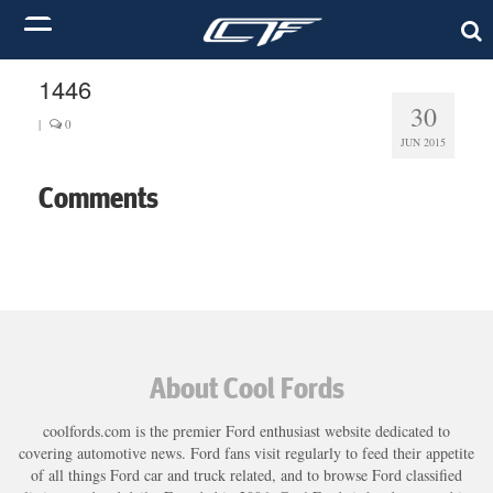
1446
30
|
0
JUN 2015
Comments
About Cool Fords
coolfords.com is the premier Ford enthusiast website dedicated to
covering automotive news. Ford fans visit regularly to feed their appetite
of all things Ford car and truck related, and to browse Ford classified