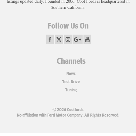
listings updated daily. Founded in 2006, Cool Fords is headquartered in
Southern California.
Follow Us On
Channels
News
Test Drive
Tuning
© 2026 Coolfords
No affiliation with Ford Motor Company. All Rights Reserved.