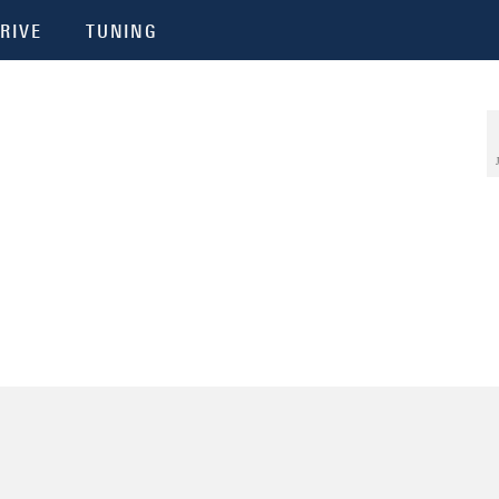
RIVE
TUNING