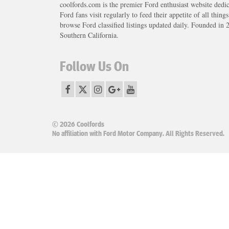
coolfords.com is the premier Ford enthusiast website dedi
Ford fans visit regularly to feed their appetite of all thing
browse Ford classified listings updated daily. Founded in 
Southern California.
Follow Us On
© 2026 Coolfords
No affiliation with Ford Motor Company. All Rights Reserved.