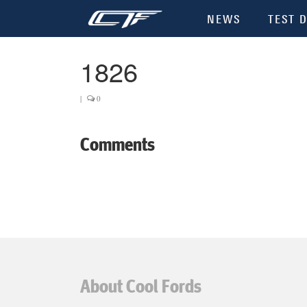
NEWS
TEST D
1826
|
0
Comments
About Cool Fords