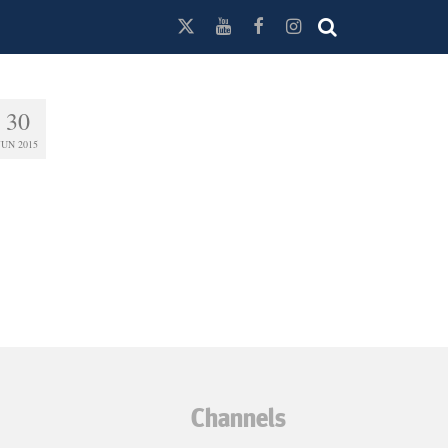
30
JUN 2015
Channels