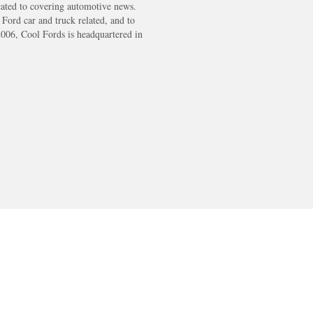
cated to covering automotive news.
s Ford car and truck related, and to
2006, Cool Fords is headquartered in