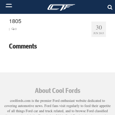
1805
30
|
0
JUN 2015
Comments
About Cool Fords
coolfords.com is the premier Ford enthusiast website dedicated to
covering automotive news. Ford fans visit regularly to feed their appetite
of all things Ford car and truck related, and to browse Ford classified