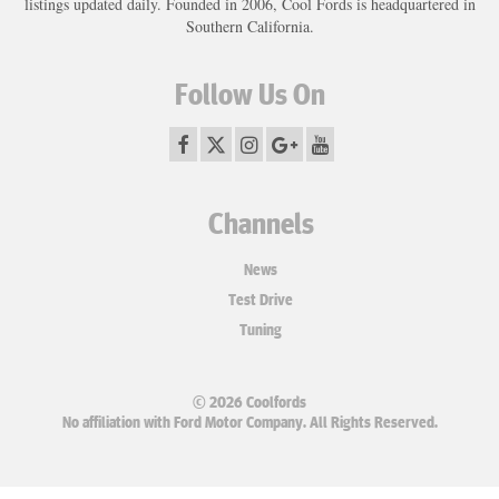
listings updated daily. Founded in 2006, Cool Fords is headquartered in
Southern California.
Follow Us On
Channels
News
Test Drive
Tuning
© 2026 Coolfords
No affiliation with Ford Motor Company. All Rights Reserved.