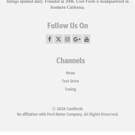
listings updated daily. Founded in 2006, Cool Fords is headquartered in
Southern California.
Follow Us On
Channels
News
Test Drive
Tuning
© 2026 Coolfords
No affiliation with Ford Motor Company. All Rights Reserved.