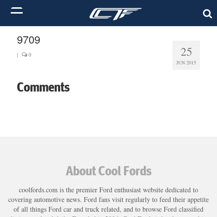
9709
25
|
0
JUN 2015
Comments
About Cool Fords
coolfords.com is the premier Ford enthusiast website dedicated to
covering automotive news. Ford fans visit regularly to feed their appetite
of all things Ford car and truck related, and to browse Ford classified