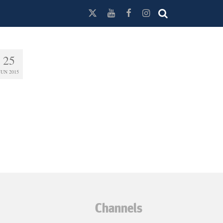
25
JUN 2015
Channels