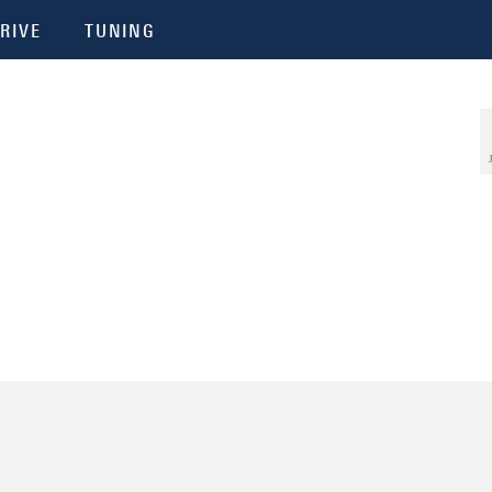
RIVE
TUNING