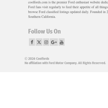
coolfords.com is the premier Ford enthusiast website dedi
Ford fans visit regularly to feed their appetite of all thing
browse Ford classified listings updated daily. Founded in 
Southern California.
Follow Us On
© 2026 Coolfords
No affiliation with Ford Motor Company. All Rights Reserved.