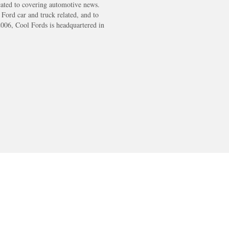
cated to covering automotive news.
s Ford car and truck related, and to
2006, Cool Fords is headquartered in