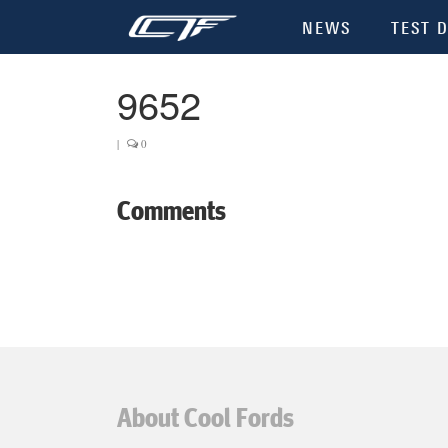
NEWS
TEST D
9652
|
0
Comments
About Cool Fords