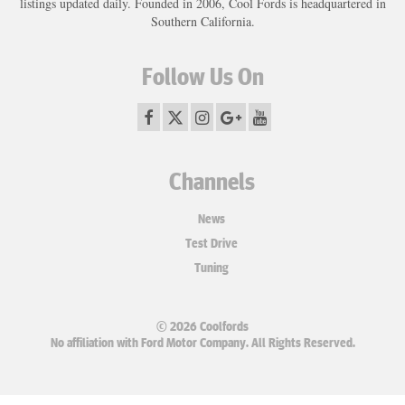
listings updated daily. Founded in 2006, Cool Fords is headquartered in
Southern California.
Follow Us On
Channels
News
Test Drive
Tuning
© 2026 Coolfords
No affiliation with Ford Motor Company. All Rights Reserved.