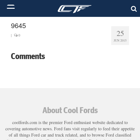
9645
25
|
0
JUN 2015
Comments
About Cool Fords
coolfords.com is the premier Ford enthusiast website dedicated to
covering automotive news. Ford fans visit regularly to feed their appetite
of all things Ford car and truck related, and to browse Ford classified