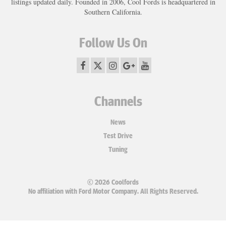
listings updated daily. Founded in 2006, Cool Fords is headquartered in
Southern California.
Follow Us On
Channels
News
Test Drive
Tuning
© 2026 Coolfords
No affiliation with Ford Motor Company. All Rights Reserved.