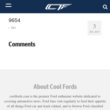
9654
3
|
0
JUL 2015
Comments
About Cool Fords
coolfords.com is the premier Ford enthusiast website dedicated to
covering automotive news. Ford fans visit regularly to feed their appetite
of all things Ford car and truck related, and to browse Ford classified