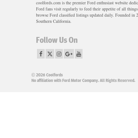
coolfords.com is the premier Ford enthusiast website dedi
Ford fans visit regularly to feed their appetite of all thing
browse Ford classified listings updated daily. Founded in 
Southern California.
Follow Us On
© 2026 Coolfords
No affiliation with Ford Motor Company. All Rights Reserved.