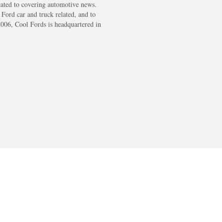
cated to covering automotive news.
s Ford car and truck related, and to
2006, Cool Fords is headquartered in