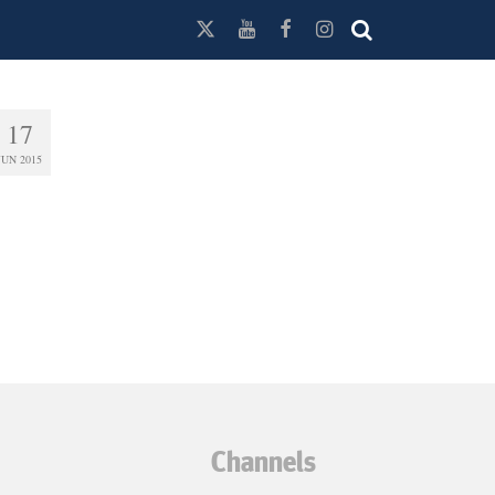
17
JUN 2015
Channels