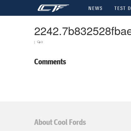
NEWS
TEST D
2242.7b832528fba
|
0
Comments
About Cool Fords