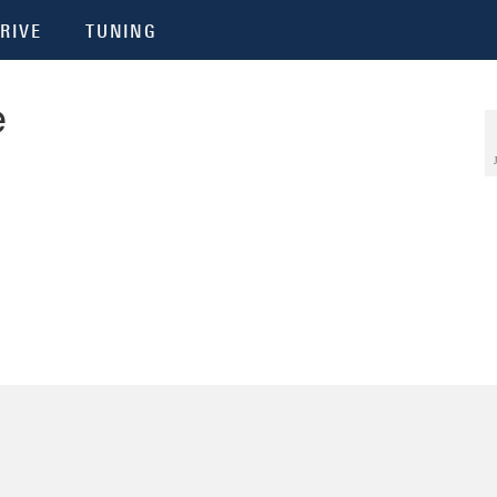
RIVE
TUNING
e