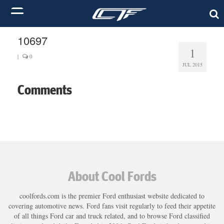
10697
1
|
0
JUL 2015
Comments
About Cool Fords
coolfords.com is the premier Ford enthusiast website dedicated to
covering automotive news. Ford fans visit regularly to feed their appetite
of all things Ford car and truck related, and to browse Ford classified