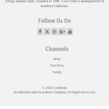
listings updated daily. Founded in 2006, Cool Fords is headquartered in
Southern California.
Follow Us On
Channels
News
Test Drive
Tuning
© 2026 Coolfords
No affiliation with Ford Motor Company. All Rights Reserved.