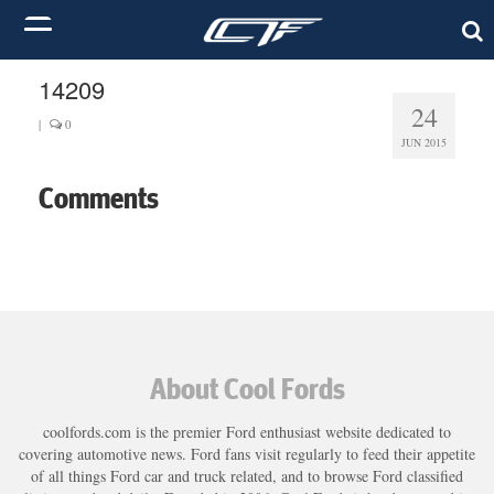
14209
24
|
0
JUN 2015
Comments
About Cool Fords
coolfords.com is the premier Ford enthusiast website dedicated to
covering automotive news. Ford fans visit regularly to feed their appetite
of all things Ford car and truck related, and to browse Ford classified