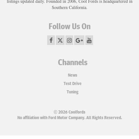
listings updated daily. Founded in 2006, Cool Fords is headquartered in
Southern California.
Follow Us On
Channels
News
Test Drive
Tuning
© 2026 Coolfords
No affiliation with Ford Motor Company. All Rights Reserved.