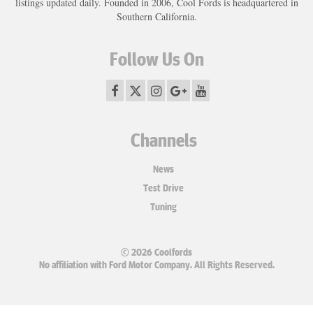
listings updated daily. Founded in 2006, Cool Fords is headquartered in
Southern California.
Follow Us On
Channels
News
Test Drive
Tuning
© 2026 Coolfords
No affiliation with Ford Motor Company. All Rights Reserved.