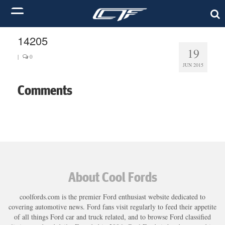
14205
19
|
0
JUN 2015
Comments
About Cool Fords
coolfords.com is the premier Ford enthusiast website dedicated to
covering automotive news. Ford fans visit regularly to feed their appetite
of all things Ford car and truck related, and to browse Ford classified