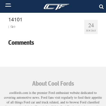
14101
24
|
0
JUN 2015
Comments
About Cool Fords
coolfords.com is the premier Ford enthusiast website dedicated to
covering automotive news. Ford fans visit regularly to feed their appetite
of all things Ford car and truck related, and to browse Ford classified