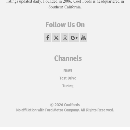
listings updated daily. Founded in 2006, Cool Fords is headquartered in
Southern California.
Follow Us On
Channels
News
Test Drive
Tuning
© 2026 Coolfords
No affiliation with Ford Motor Company. All Rights Reserved.