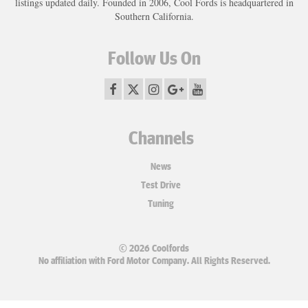
listings updated daily. Founded in 2006, Cool Fords is headquartered in
Southern California.
Follow Us On
Channels
News
Test Drive
Tuning
© 2026 Coolfords
No affiliation with Ford Motor Company. All Rights Reserved.