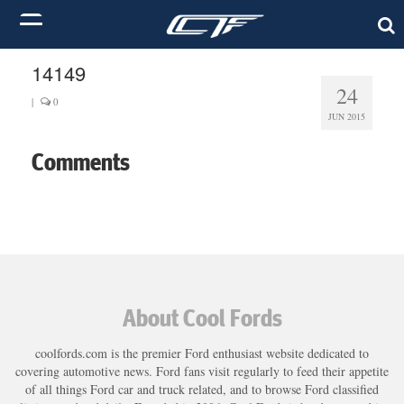
14149
24
|
0
JUN 2015
Comments
About Cool Fords
coolfords.com is the premier Ford enthusiast website dedicated to
covering automotive news. Ford fans visit regularly to feed their appetite
of all things Ford car and truck related, and to browse Ford classified