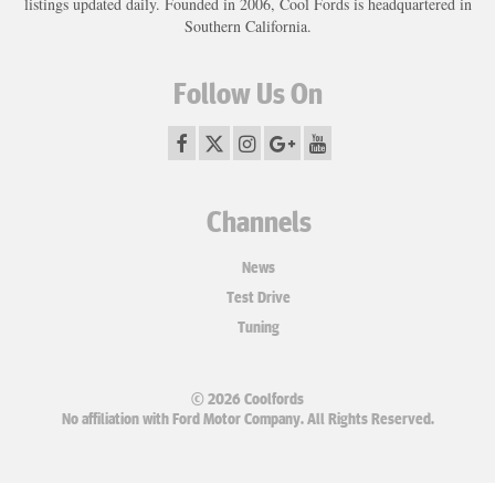
listings updated daily. Founded in 2006, Cool Fords is headquartered in
Southern California.
Follow Us On
Channels
News
Test Drive
Tuning
© 2026 Coolfords
No affiliation with Ford Motor Company. All Rights Reserved.