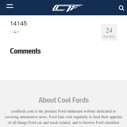
14145
24
|
0
JUN 2015
Comments
About Cool Fords
coolfords.com is the premier Ford enthusiast website dedicated to
covering automotive news. Ford fans visit regularly to feed their appetite
of all things Ford car and truck related, and to browse Ford classified