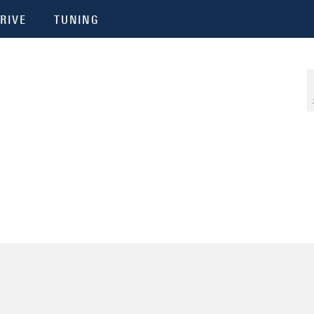
RIVE
TUNING