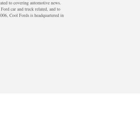
cated to covering automotive news.
s Ford car and truck related, and to
2006, Cool Fords is headquartered in