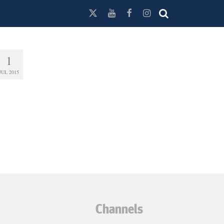
1
JUL 2015
Channels