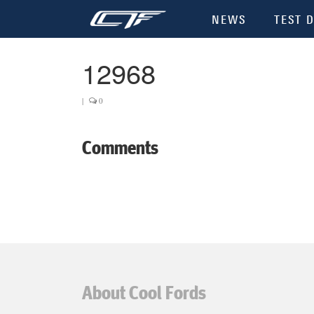
NEWS
TEST D
12968
|
0
Comments
About Cool Fords