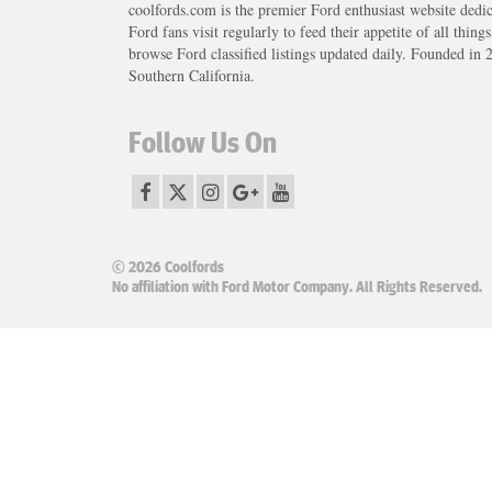
coolfords.com is the premier Ford enthusiast website dedi
Ford fans visit regularly to feed their appetite of all thing
browse Ford classified listings updated daily. Founded in 
Southern California.
Follow Us On
© 2026 Coolfords
No affiliation with Ford Motor Company. All Rights Reserved.