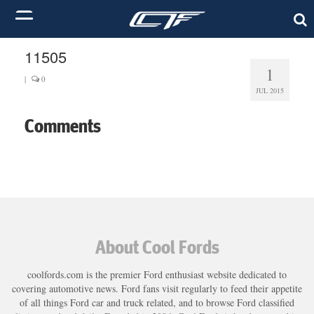
11505
1
|
0
JUL 2015
Comments
About Cool Fords
coolfords.com is the premier Ford enthusiast website dedicated to
covering automotive news. Ford fans visit regularly to feed their appetite
of all things Ford car and truck related, and to browse Ford classified