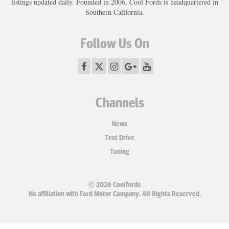
listings updated daily. Founded in 2006, Cool Fords is headquartered in
Southern California.
Follow Us On
Channels
News
Test Drive
Tuning
© 2026 Coolfords
No affiliation with Ford Motor Company. All Rights Reserved.