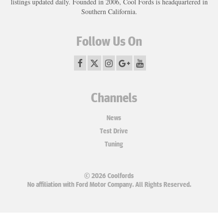
listings updated daily. Founded in 2006, Cool Fords is headquartered in
Southern California.
Follow Us On
Channels
News
Test Drive
Tuning
© 2026 Coolfords
No affiliation with Ford Motor Company. All Rights Reserved.