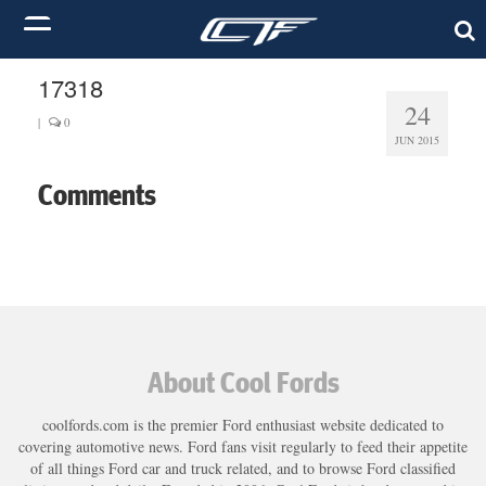
17318
24
|
0
JUN 2015
Comments
About Cool Fords
coolfords.com is the premier Ford enthusiast website dedicated to
covering automotive news. Ford fans visit regularly to feed their appetite
of all things Ford car and truck related, and to browse Ford classified