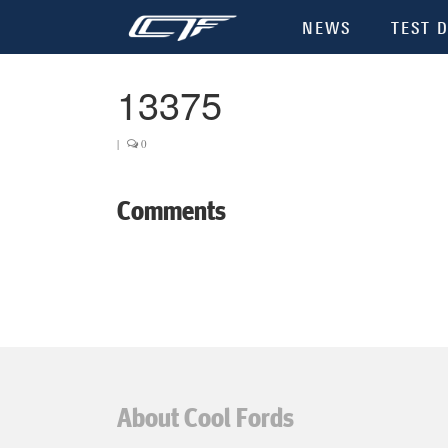
NEWS
TEST D
13375
|
0
Comments
About Cool Fords