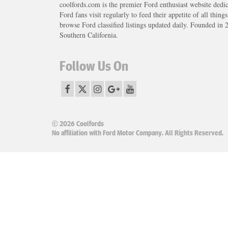
coolfords.com is the premier Ford enthusiast website dedi
Ford fans visit regularly to feed their appetite of all thing
browse Ford classified listings updated daily. Founded in 
Southern California.
Follow Us On
© 2026 Coolfords
No affiliation with Ford Motor Company. All Rights Reserved.