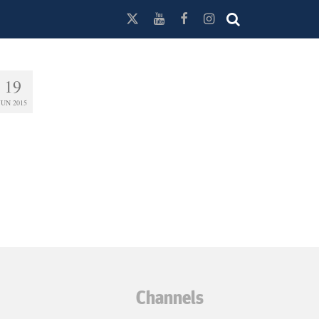
19
JUN 2015
Channels