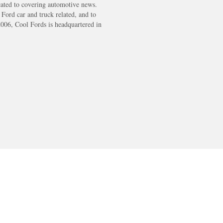
cated to covering automotive news.
s Ford car and truck related, and to
2006, Cool Fords is headquartered in