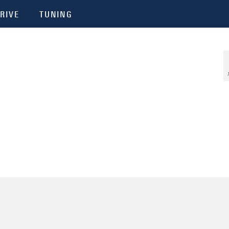
RIVE
TUNING