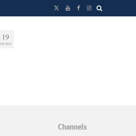
19
JUN 2015
Channels