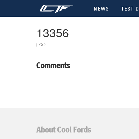
NEWS
TEST D
13356
|
0
Comments
About Cool Fords