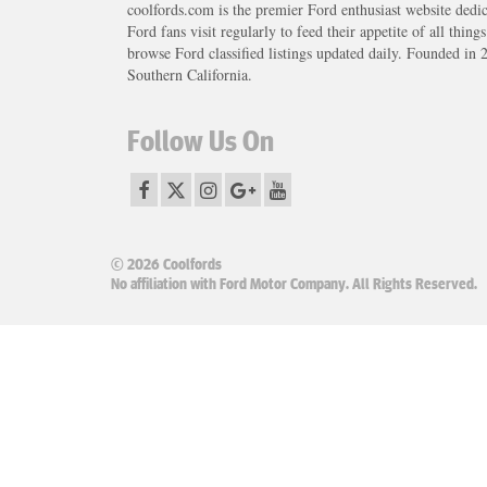
coolfords.com is the premier Ford enthusiast website dedi
Ford fans visit regularly to feed their appetite of all thing
browse Ford classified listings updated daily. Founded in 
Southern California.
Follow Us On
© 2026 Coolfords
No affiliation with Ford Motor Company. All Rights Reserved.