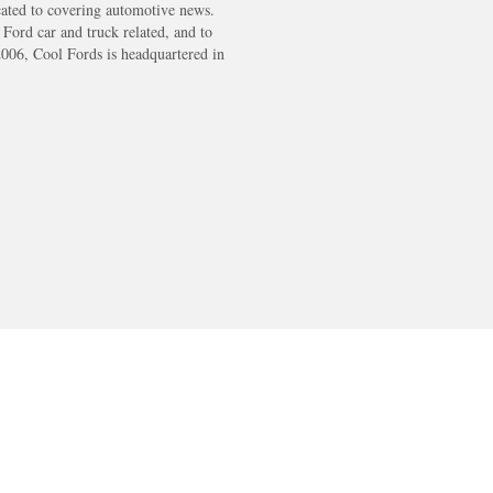
cated to covering automotive news.
s Ford car and truck related, and to
2006, Cool Fords is headquartered in