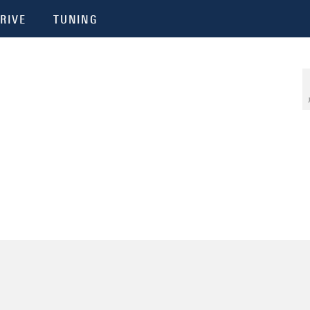
RIVE
TUNING