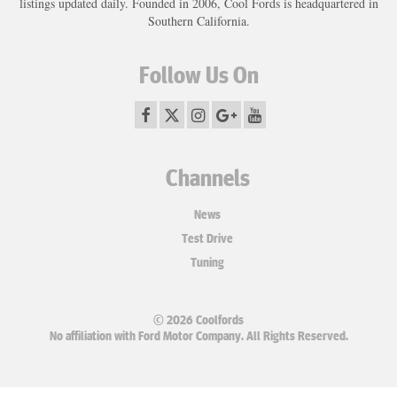
listings updated daily. Founded in 2006, Cool Fords is headquartered in
Southern California.
Follow Us On
Channels
News
Test Drive
Tuning
© 2026 Coolfords
No affiliation with Ford Motor Company. All Rights Reserved.