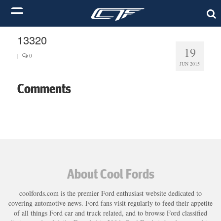
13320
19
|
0
JUN 2015
Comments
About Cool Fords
coolfords.com is the premier Ford enthusiast website dedicated to
covering automotive news. Ford fans visit regularly to feed their appetite
of all things Ford car and truck related, and to browse Ford classified