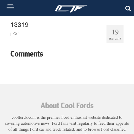
13319
19
|
0
JUN 2015
Comments
About Cool Fords
coolfords.com is the premier Ford enthusiast website dedicated to
covering automotive news. Ford fans visit regularly to feed their appetite
of all things Ford car and truck related, and to browse Ford classified