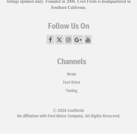
listings updated daily. Founded in 2006, Cool Fords is headquartered in
Southern California.
Follow Us On
Channels
News
Test Drive
Tuning
© 2026 Coolfords
No affiliation with Ford Motor Company. All Rights Reserved.