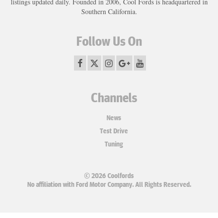
listings updated daily. Founded in 2006, Cool Fords is headquartered in
Southern California.
Follow Us On
Channels
News
Test Drive
Tuning
© 2026 Coolfords
No affiliation with Ford Motor Company. All Rights Reserved.