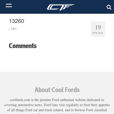
13260
19
|
0
JUN 2015
Comments
About Cool Fords
coolfords.com is the premier Ford enthusiast website dedicated to
covering automotive news. Ford fans visit regularly to feed their appetite
of all things Ford car and truck related, and to browse Ford classified