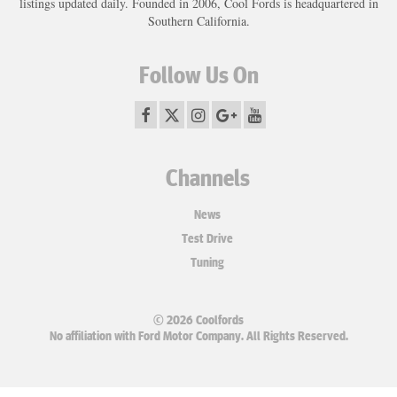
listings updated daily. Founded in 2006, Cool Fords is headquartered in
Southern California.
Follow Us On
Channels
News
Test Drive
Tuning
© 2026 Coolfords
No affiliation with Ford Motor Company. All Rights Reserved.