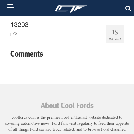
13203
19
|
0
JUN 2015
Comments
About Cool Fords
coolfords.com is the premier Ford enthusiast website dedicated to
covering automotive news. Ford fans visit regularly to feed their appetite
of all things Ford car and truck related, and to browse Ford classified