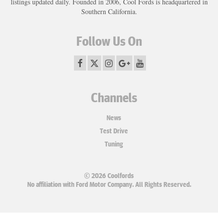
listings updated daily. Founded in 2006, Cool Fords is headquartered in
Southern California.
Follow Us On
Channels
News
Test Drive
Tuning
© 2026 Coolfords
No affiliation with Ford Motor Company. All Rights Reserved.