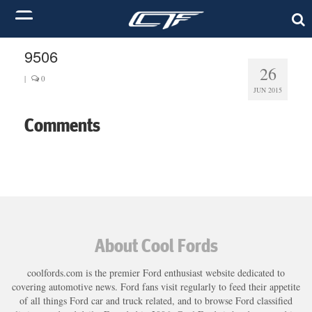
9506
26
|
0
JUN 2015
Comments
About Cool Fords
coolfords.com is the premier Ford enthusiast website dedicated to
covering automotive news. Ford fans visit regularly to feed their appetite
of all things Ford car and truck related, and to browse Ford classified