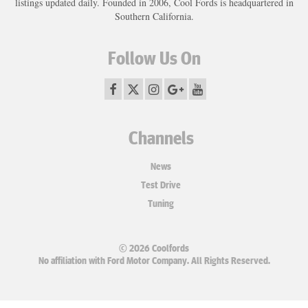
listings updated daily. Founded in 2006, Cool Fords is headquartered in
Southern California.
Follow Us On
Channels
News
Test Drive
Tuning
© 2026 Coolfords
No affiliation with Ford Motor Company. All Rights Reserved.