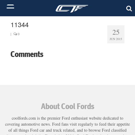
11344
25
|
0
JUN 2015
Comments
About Cool Fords
coolfords.com is the premier Ford enthusiast website dedicated to
covering automotive news. Ford fans visit regularly to feed their appetite
of all things Ford car and truck related, and to browse Ford classified