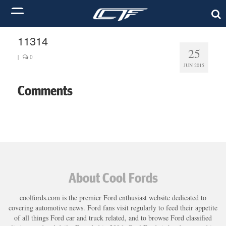
11314
25
|
0
JUN 2015
Comments
About Cool Fords
coolfords.com is the premier Ford enthusiast website dedicated to
covering automotive news. Ford fans visit regularly to feed their appetite
of all things Ford car and truck related, and to browse Ford classified