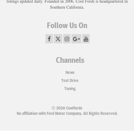
listings updated daily. Founded in 2006, Cool Fords is headquartered in
Southern California.
Follow Us On
Channels
News
Test Drive
Tuning
© 2026 Coolfords
No affiliation with Ford Motor Company. All Rights Reserved.