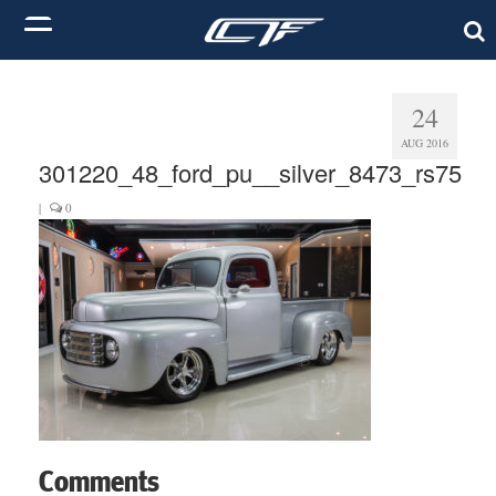
24
AUG 2016
301220_48_ford_pu__silver_8473_rs75
|
0
Comments