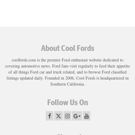
About Cool Fords
coolfords.com is the premier Ford enthusiast website dedicated to
covering automotive news. Ford fans visit regularly to feed their appetite
of all things Ford car and truck related, and to browse Ford classified
listings updated daily. Founded in 2006, Cool Fords is headquartered in
Southern California.
Follow Us On