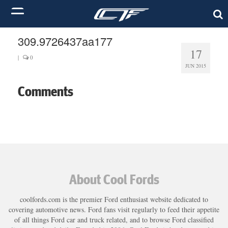
309.9726437aa177
17
|
0
JUN 2015
Comments
About Cool Fords
coolfords.com is the premier Ford enthusiast website dedicated to
covering automotive news. Ford fans visit regularly to feed their appetite
of all things Ford car and truck related, and to browse Ford classified