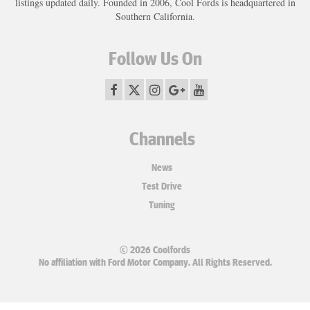
listings updated daily. Founded in 2006, Cool Fords is headquartered in
Southern California.
Follow Us On
Channels
News
Test Drive
Tuning
© 2026 Coolfords
No affiliation with Ford Motor Company. All Rights Reserved.